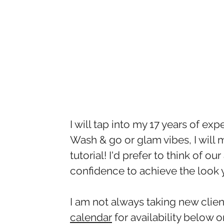
I will tap into my 17 years of exp
Wash & go or glam vibes, I will ma
tutorial! I'd prefer to think of
confidence to achieve the look 
I am not always taking new cli
calendar
for availability below 