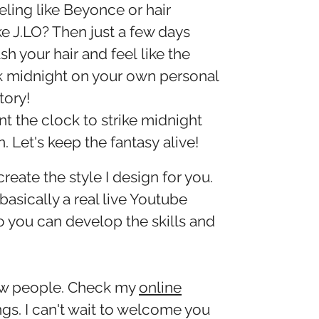
eling like Beyonce or hair
ke J.LO? Then just a few days
sh your hair and feel like the
k midnight on your own personal
tory!
t the clock to strike midnight
. Let's keep the fantasy alive!
create the style I design for you.
 basically a real live Youtube
So you can develop the skills and
new people. Check my
online
gs. I can't wait to welcome you