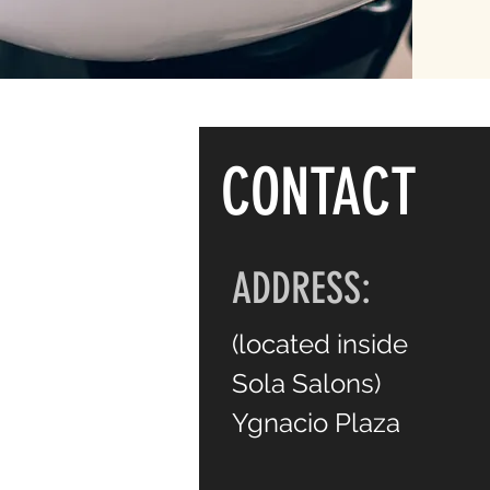
CONTACT
ADDRESS:
(
located inside
Sola Salons)
Ygnacio Plaza