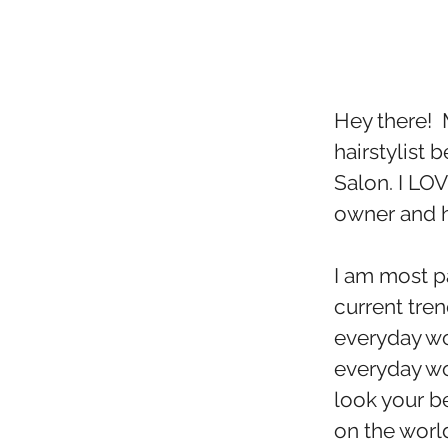
Hey there! 
hairstylist b
Salon. I LO
owner and ha
I am most p
current tren
everyday wo
everyday w
look your be
on the worl