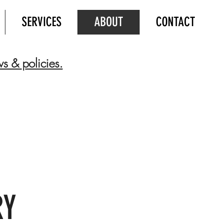
SERVICES
ABOUT
CONTACT
ws & policies.
RY