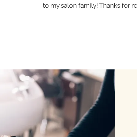
to my salon family! Thanks for r