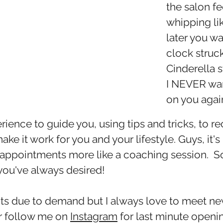
the salon fe
whipping li
later you wa
clock struc
Cinderella s
I NEVER wan
on you again
erience to guide you, using tips and tricks, to re
ke it work for you and your lifestyle. Guys, it's
 our appointments more like a coaching session. 
you've always desired!
ents due to demand but I always love to meet 
or follow me on
Instagram
for last minute openin