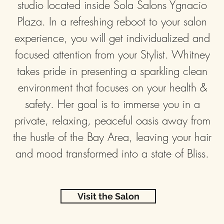
studio located inside Sola Salons Ygnacio
Plaza. In a refreshing reboot to your salon
experience, you will get individualized and
focused attention from your Stylist. Whitney
takes pride in presenting a sparkling clean
environment that focuses on your health &
safety. Her goal is to immerse you in a
private, relaxing, peaceful oasis away from
the hustle of the Bay Area, leaving your hair
and mood transformed into a state of Bliss.
Visit the Salon