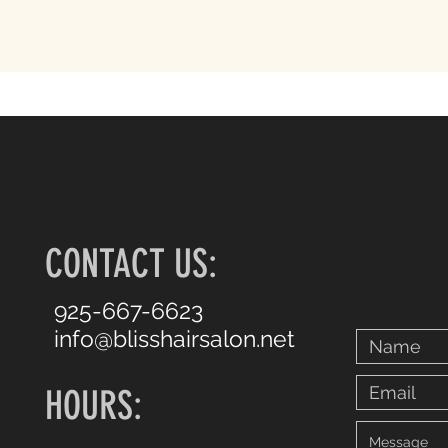
CONTACT US:
925-667-6623
info@blisshairsalon.net
HOURS: