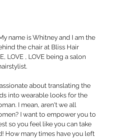
My name is Whitney and I am the
ehind the chair at Bliss Hair
VE, LOVE , LOVE being a salon
irstylist.
assionate about translating the
ds into wearable looks for the
man. I mean, aren't we all
omen? I want to empower you to
st so you feel like you can take
d! How many times have you left