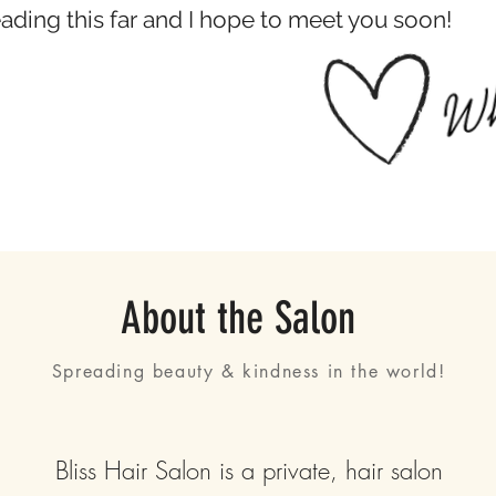
eading this far and I hope to meet you soon!
About the Salon
Spreading beauty & kindness in the world!
Bliss Hair Salon is a private, hair salon