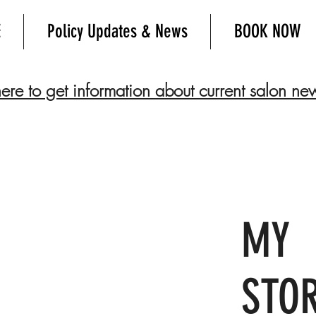
E
Policy Updates & News
BOOK NOW
here to get information about current salon ne
MY
STO