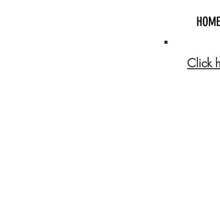
HOM
Click 